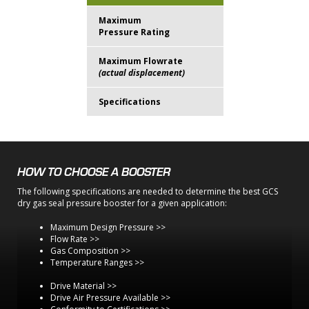
Maximum
15.1 MPa
Pressure Rating
(2190 psi)
Maximum Flowrate
225 lpm
(actual displacement)
(8 ACFM)
Specifications
E50 Brochure
HOW TO CHOOSE A BOOSTER
The following specifications are needed to determine the best GCS
dry gas seal pressure booster for a given application:
Maximum Design Pressure >>
Flow Rate >>
Gas Composition >>
Temperature Ranges >>
Drive Material >>
Drive Air Pressure Available >>