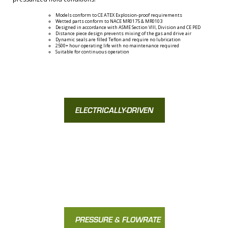
Models conform to CE ATEX Explosion-proof requirements
Wetted parts conform to NACE MR0175 & MR0103
Designed in accordance with ASME Section VIII, Division and CE PED
Distance piece design prevents mixing of the gas and drive air
Dynamic seals are filled Teflon and require no lubrication
2500+ hour operating life with no maintenance required
Suitable for continuous operation
ELECTRICALLY-DRIVEN
EMB SERIES
PRESSURE & FLOWRATE