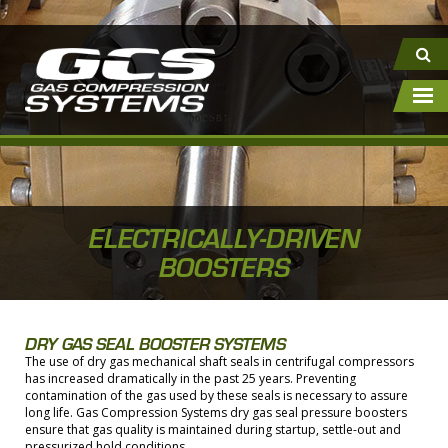
ELECTRICALLY-DRIVEN
BOOSTERS
DRY GAS SEAL BOOSTER SYSTEMS
The use of dry gas mechanical shaft seals in centrifugal compressors
has increased dramatically in the past 25 years. Preventing
contamination of the gas used by these seals is necessary to assure
long life. Gas Compression Systems dry gas seal pressure boosters
ensure that gas quality is maintained during startup, settle-out and
pressurized hold conditions.